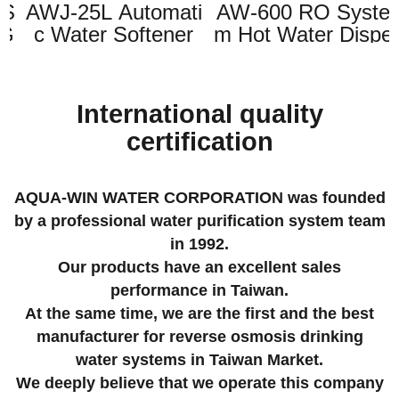
S
AWJ-25L Automati
AW-600 RO Syste
G
c Water Softener
m Hot Water Dispe
)
(RED) (Resin+Brin
nser(110V,60Hz / 2
e tank 2in1)
20V, 50Hz)
International quality
certification
AQUA-WIN WATER CORPORATION was founded
by a professional water purification system team
in 1992.
Our products have an excellent sales
performance in Taiwan.
At the same time, we are the first and the best
manufacturer for reverse osmosis drinking
water systems in Taiwan Market.
We deeply believe that we operate this company