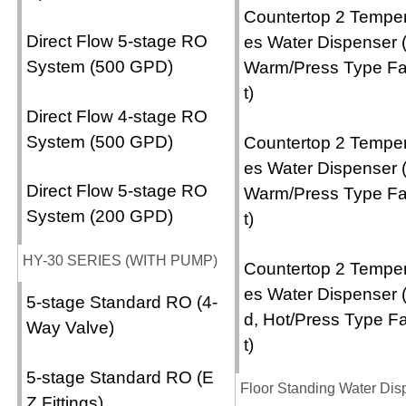
Countertop 2 Temper
Direct Flow 5-stage RO
es Water Dispenser 
System (500 GPD)
Warm/Press Type F
t)
Direct Flow 4-stage RO
System (500 GPD)
Countertop 2 Temper
es Water Dispenser 
Direct Flow 5-stage RO
Warm/Press Type F
System (200 GPD)
t)
HY-30 SERIES (WITH PUMP)
Countertop 2 Temper
es Water Dispenser 
5-stage Standard RO (4-
d, Hot/Press Type F
Way Valve)
t)
5-stage Standard RO (E
Floor Standing Water Dis
Z Fittings)