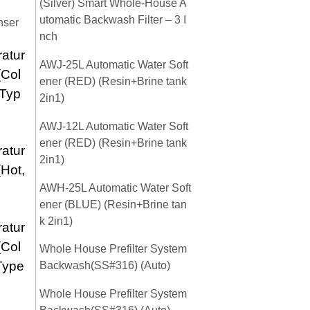
(Silver) Smart Whole-House A
utomatic Backwash Filter – 3 I
nser
nch
atur
AWJ-25L Automatic Water Soft
(Col
ener (RED) (Resin+Brine tank
 Typ
2in1)
AWJ-12L Automatic Water Soft
ener (RED) (Resin+Brine tank
atur
2in1)
(Hot,
AWH-25L Automatic Water Soft
ener (BLUE) (Resin+Brine tan
k 2in1)
atur
(Col
Whole House Prefilter System
Type
Backwash(SS#316) (Auto)
Whole House Prefilter System