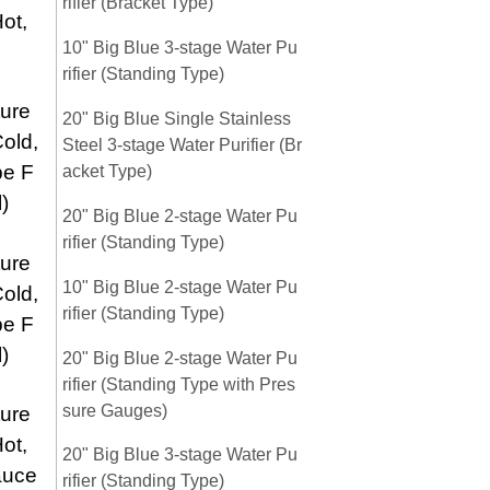
rifier (Bracket Type)
ot,
10" Big Blue 3-stage Water Pu
rifier (Standing Type)
ure
20" Big Blue Single Stainless
old,
Steel 3-stage Water Purifier (Br
pe F
acket Type)
)
20" Big Blue 2-stage Water Pu
rifier (Standing Type)
ure
10" Big Blue 2-stage Water Pu
old,
rifier (Standing Type)
pe F
)
20" Big Blue 2-stage Water Pu
rifier (Standing Type with Pres
sure Gauges)
ure
ot,
20" Big Blue 3-stage Water Pu
auce
rifier (Standing Type)