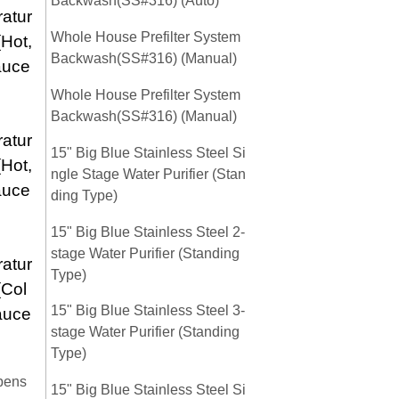
Backwash(SS#316) (Auto)
atur
Whole House Prefilter System
(Hot,
Backwash(SS#316) (Manual)
auce
Whole House Prefilter System
Backwash(SS#316) (Manual)
atur
15" Big Blue Stainless Steel Si
(Hot,
ngle Stage Water Purifier (Stan
auce
ding Type)
15" Big Blue Stainless Steel 2-
stage Water Purifier (Standing
atur
Type)
(Col
15" Big Blue Stainless Steel 3-
auce
stage Water Purifier (Standing
Type)
pens
15" Big Blue Stainless Steel Si