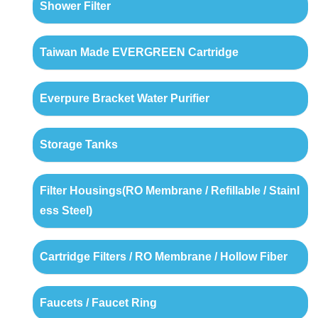
Shower Filter
Taiwan Made EVERGREEN Cartridge
Everpure Bracket Water Purifier
Storage Tanks
Filter Housings(RO Membrane / Refillable / Stainl
ess Steel)
Cartridge Filters / RO Membrane / Hollow Fiber
Faucets / Faucet Ring