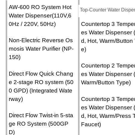
AW-600 RO System Hot
Top-Counter Water Dispe
Water Dispenser(110V,6
0Hz / 220V, 50Hz)
Countertop 3 Temper
es Water Dispenser 
Non-Electric Reverse Os
d, Hot, Warm/Button
mosis Water Purifier (NP-
e)
150)
Countertop 2 Temper
Direct Flow Quick Chang
es Water Dispenser 
e 2-stage RO system (50
Warm/Button Type)
0 GPD) (Integrated Wate
rway)
Countertop 3 Temper
es Water Dispenser 
Direct Flow Twist-in 5-sta
d, Hot, Warm/Press 
ge RO System (500GP
Faucet)
D)