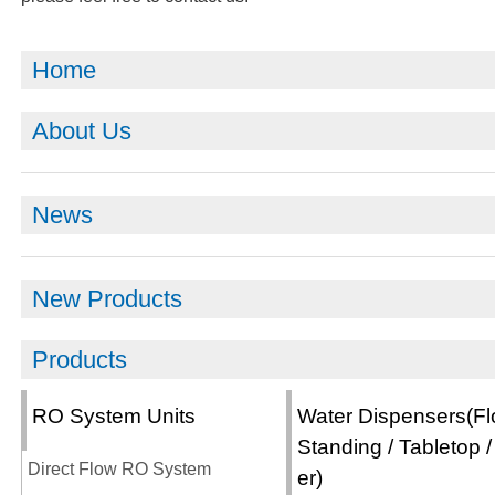
Home
About Us
News
New Products
Products
RO System Units
Water Dispensers(Fl
Standing / Tabletop /
Direct Flow RO System
er)