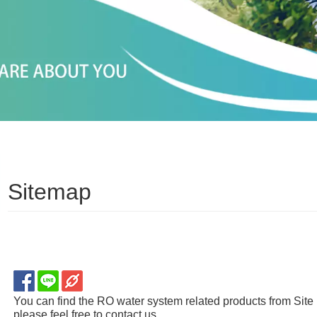
Sitemap
You can find the RO water system related products from Site 
please feel free to contact us.