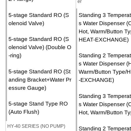
er
5-stage Standard RO (S
Standing 3 Temperat
olenoid Valve)
s Water Dispenser (C
Hot, Warm/Button Ty
5-stage Standard RO (S
HEAT-EXCHANGE)
olenoid Valve) (Double O
-ring)
Standing 2 Temperat
s Water Dispenser (H
5-stage Standard RO (St
Warm/Button Type/
anding Bracket+Water Pr
-EXCHANGE)
essure Gauge)
Standing 3 Temperat
5-stage Stand Type RO
s Water Dispenser (C
(Auto Flush)
Hot, Warm/Button Ty
HY-40 SERIES (NO PUMP)
Standing 2 Temperat