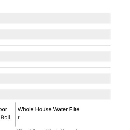
oor
Whole House Water Filte
 Boil
r