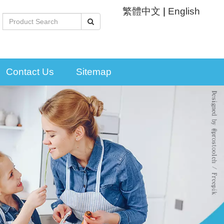
繁體中文
|
English
Contact Us
Sitemap