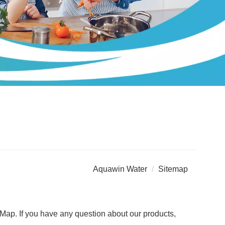
Aquawin Water
Sitemap
Map. If you have any question about our products,