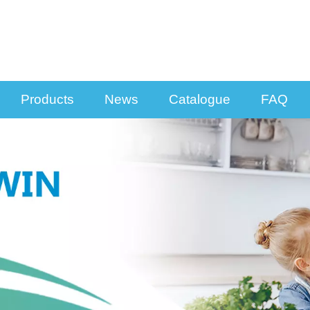
Products
News
Catalogue
FAQ