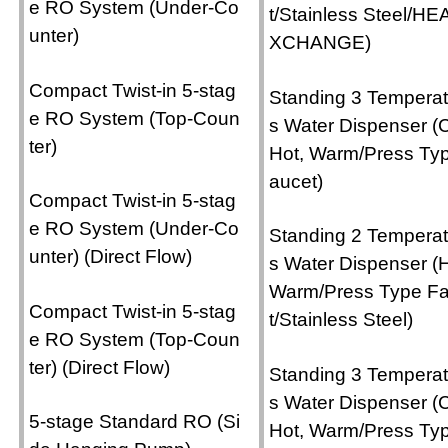
e RO System (Under-Co
t/Stainless Steel/HE
unter)
XCHANGE)
Compact Twist-in 5-stag
Standing 3 Temperat
e RO System (Top-Coun
s Water Dispenser (C
ter)
Hot, Warm/Press Ty
aucet)
Compact Twist-in 5-stag
e RO System (Under-Co
Standing 2 Temperat
unter) (Direct Flow)
s Water Dispenser (H
Warm/Press Type F
Compact Twist-in 5-stag
t/Stainless Steel)
e RO System (Top-Coun
ter) (Direct Flow)
Standing 3 Temperat
s Water Dispenser (C
5-stage Standard RO (Si
Hot, Warm/Press Ty