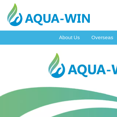
About Us
Overseas