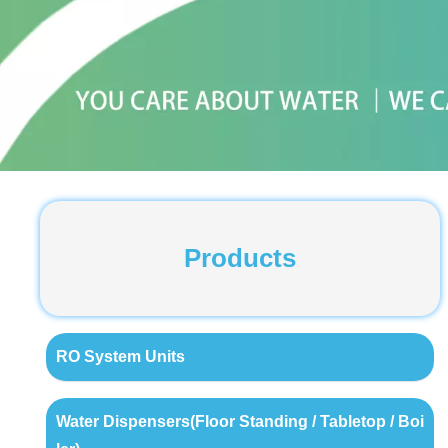
Products
RO System Units
Water Dispensers(Floor Standing / Tabletop / Boi