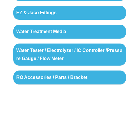
EZ & Jaco Fittings
Water Treatment Media
Water Tester / Electrolyzer / IC Controller /Pressu
re Gauge / Flow Meter
RO Accessories / Parts / Bracket