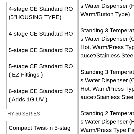
s Water Dispenser (H
4-stage CE Standard RO
Warm/Button Type)
(5"HOUSING TYPE)
Standing 3 Temperat
4-stage CE Standard RO
s Water Dispenser (C
Hot, Warm/Press Ty
5-stage CE Standard RO
aucet/Stainless Steel
5-stage CE Standard RO
Standing 3 Temperat
( EZ Fittings )
s Water Dispenser (C
Hot, Warm/Press Ty
6-stage CE Standard RO
aucet/Stainless Steel
( Adds 1G UV )
Standing 2 Temperat
HY-50 SERIES
s Water Dispenser (H
Compact Twist-in 5-stag
Warm/Press Type F