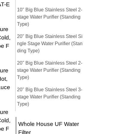
AT-E
10" Big Blue Stainless Steel 2-
stage Water Purifier (Standing
Type)
ure
20" Big Blue Stainless Steel Si
old,
ngle Stage Water Purifier (Stan
pe F
ding Type)
20" Big Blue Stainless Steel 2-
ure
stage Water Purifier (Standing
Type)
ot,
auce
20" Big Blue Stainless Steel 3-
stage Water Purifier (Standing
Type)
ure
old,
Whole House UF Water
pe F
Filter