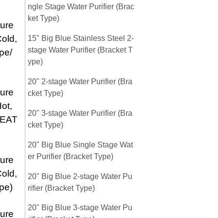
ngle Stage Water Purifier (Brac
ket Type)
ure
old,
15" Big Blue Stainless Steel 2-
stage Water Purifier (Bracket T
pe/
ype)
20" 2-stage Water Purifier (Bra
ure
cket Type)
ot,
20" 3-stage Water Purifier (Bra
HEAT
cket Type)
20" Big Blue Single Stage Wat
er Purifier (Bracket Type)
ure
old,
20" Big Blue 2-stage Water Pu
pe)
rifier (Bracket Type)
20" Big Blue 3-stage Water Pu
ure