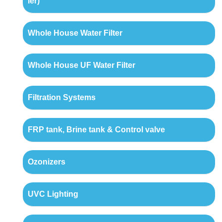
ler)
Whole House Water Filter
Whole House UF Water Filter
Filtration Systems
FRP tank, Brine tank & Control valve
Ozonizers
UVC Lighting