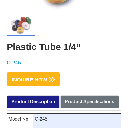
Plastic Tube 1/4”
C-245
INQUIRE NOW
Product Description
Product Specifications
Model No.
C-245