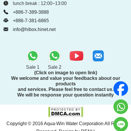
lunch break : 12:00~13:00
+886-7-389-3888
+886-7-381-6865
info@hibox.hinet.net
Sale 1
Sale 2
(Click on image to open link)
We welcome and value your feedbacks about our
products
and services. Please feel free to contact us.
We will be response your question instantly
Copyright © 2016 Aqua-Win Water Corporation All Rights