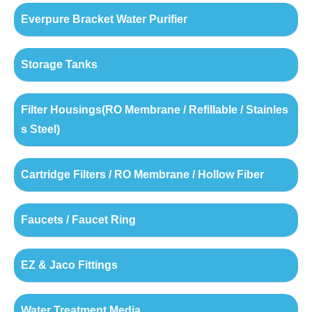
Everpure Bracket Water Purifier
Storage Tanks
Filter Housings(RO Membrane / Refillable / Stainles
s Steel)
Cartridge Filters / RO Membrane / Hollow Fiber
Faucets / Faucet Ring
EZ & Jaco Fittings
Water Treatment Media