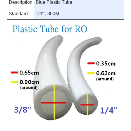
Description
Blue Plastic Tube
Standard
1/4" , 300M