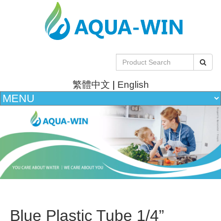
繁體中文
|
English
Blue Plastic Tube 1/4”