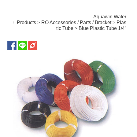
Aquawin Water
Products
>
RO Accessories / Parts / Bracket
>
Plas
tic Tube
> Blue Plastic Tube 1/4”