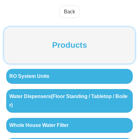
Back
Products
RO System Units
Water Dispensers(Floor Standing / Tabletop / Boile
r)
Whole House Water Filter