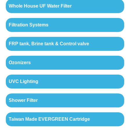
Whole House UF Water Filter
Filtration Systems
FRP tank, Brine tank & Control valve
Ozonizers
UVC Lighting
Shower Filter
Taiwan Made EVERGREEN Cartridge