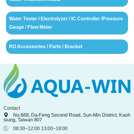
Water Tester / Electrolyzer / IC Controller /Pressure
Gauge / Flow Meter
RO Accessories / Parts / Bracket
Contact
No.668, Da-Feng Second Road, Sun-Min District, Kaoh
siung, Taiwan 807
08:30~12:00 13:00~18:00