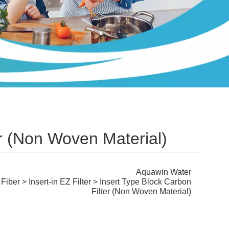
er (Non Woven Material)
Aquawin Water
 Fiber
>
Insert-in EZ Filter
> Insert Type Block Carbon
Filter (Non Woven Material)