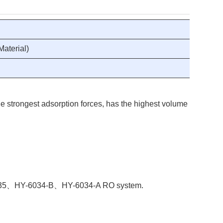
aterial)
e strongest adsorption forces, has the highest volume of adsorbi
Y-8035、HY-6034-B、HY-6034-A RO system.