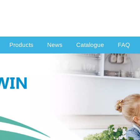
Products
News
Catalogue
FAQ