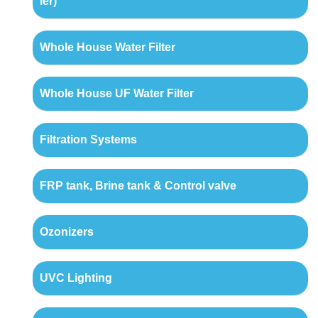
ler)
Whole House Water Filter
Whole House UF Water Filter
Filtration Systems
FRP tank, Brine tank & Control valve
Ozonizers
UVC Lighting