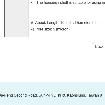
The housing / shell is suitable for using 
◎ About: Length: 10 inch / Diameter 2.5 inch
◎ Pore size: 5 (micron)
Back
Da-Feng Second Road, Sun-Min District, Kaohsiung, Taiwan 8