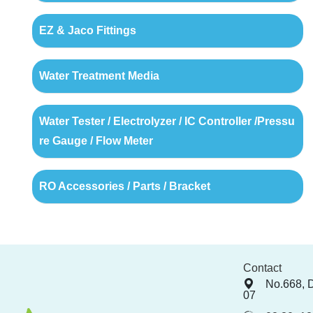
EZ & Jaco Fittings
Water Treatment Media
Water Tester / Electrolyzer / IC Controller /Pressu
re Gauge / Flow Meter
RO Accessories / Parts / Bracket
Contact
No.668, 
07