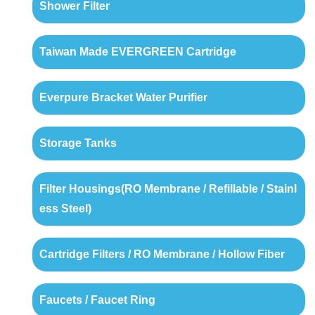
Shower Filter
Taiwan Made EVERGREEN Cartridge
Everpure Bracket Water Purifier
Storage Tanks
Filter Housings(RO Membrane / Refillable / Stainl
ess Steel)
Cartridge Filters / RO Membrane / Hollow Fiber
Faucets / Faucet Ring