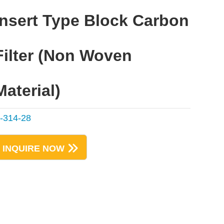
Insert Type Block Carbon
Filter (Non Woven
Material)
-314-28
INQUIRE NOW