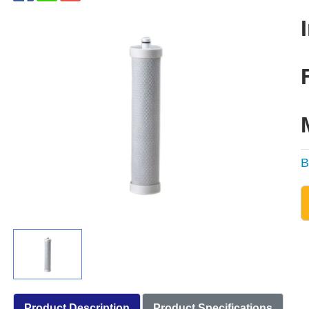
B
Product Description
Product Specifications