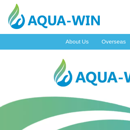
About Us
Overseas