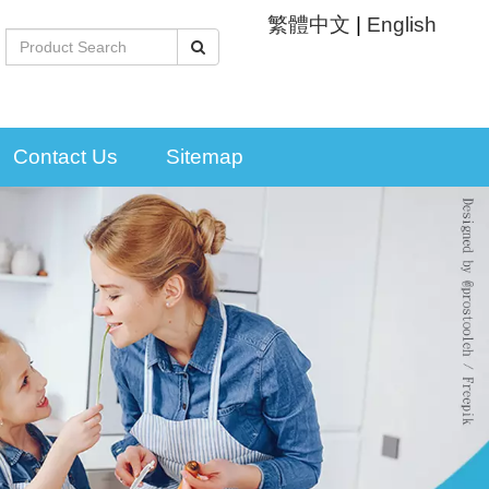
繁體中文
|
English
Contact Us
Sitemap