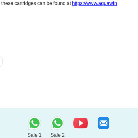
in these cartridges can be found at
https://www.aquawin.com.tw/c
Sale 1
Sale 2