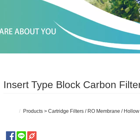
Insert Type Block Carbon Filt
Products
>
Cartridge Filters / RO Membrane / Hollow