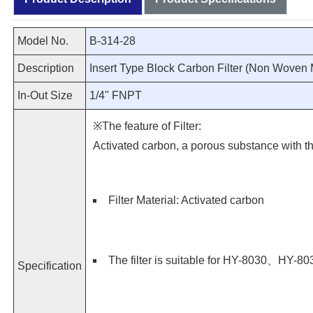
Model No.
B-314-28
Description
Insert Type Block Carbon Filter (Non Woven M
In-Out Size
1/4" FNPT
※The feature of Filter:
Activated carbon, a porous substance with th
Filter Material: Activated carbon
The filter is suitable for HY-8030、H
Specification