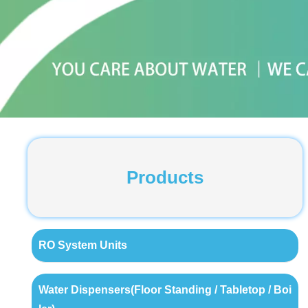
Products
RO System Units
Water Dispensers(Floor Standing / Tabletop / Boi