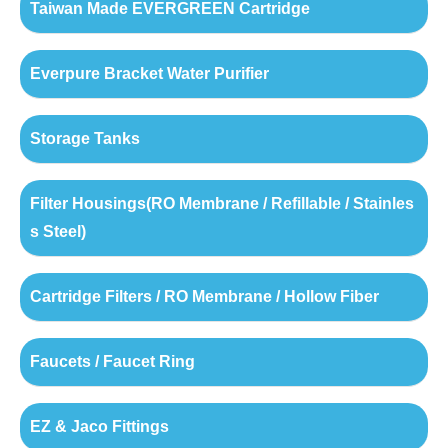
Taiwan Made EVERGREEN Cartridge
Everpure Bracket Water Purifier
Storage Tanks
Filter Housings(RO Membrane / Refillable / Stainles
s Steel)
Cartridge Filters / RO Membrane / Hollow Fiber
Faucets / Faucet Ring
EZ & Jaco Fittings