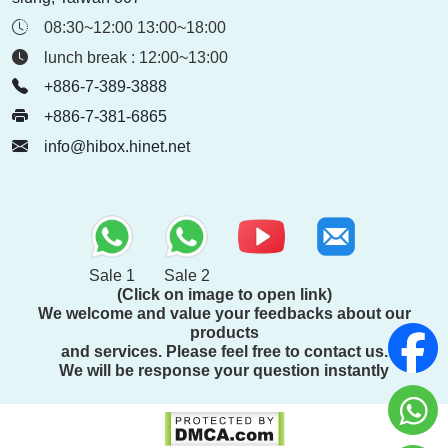
08:30~12:00 13:00~18:00
lunch break : 12:00~13:00
+886-7-389-3888
+886-7-381-6865
info@hibox.hinet.net
Sale 1
Sale 2
(Click on image to open link)
We welcome and value your feedbacks about our
products
and services. Please feel free to contact us.
We will be response your question instantly