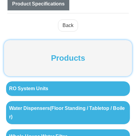
Product Specifications
Back
Products
RO System Units
Water Dispensers(Floor Standing / Tabletop / Boile
r)