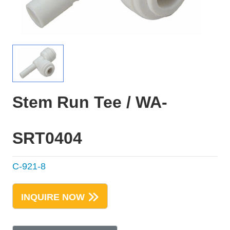
Stem Run Tee / WA-
SRT0404
C-921-8
INQUIRE NOW