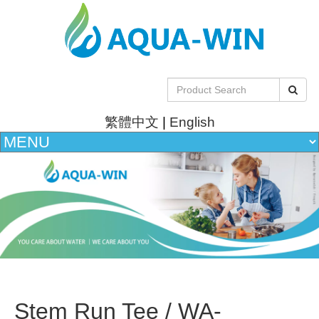
繁體中文
|
English
Stem Run Tee / WA-