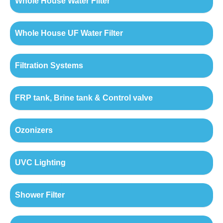
Whole House Water Filter
Whole House UF Water Filter
Filtration Systems
FRP tank, Brine tank & Control valve
Ozonizers
UVC Lighting
Shower Filter