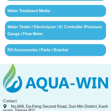
Water Treatment Media
Water Tester / Electrolyzer / IC Controller /Pressure
Gauge / Flow Meter
RO Accessories / Parts / Bracket
Contact
No.668, Da-Feng Second Road, Sun-Min District, Kaoh
siung, Taiwan 807