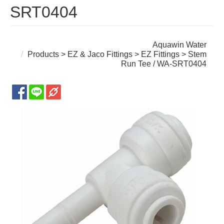
SRT0404
Aquawin Water
Products
>
EZ & Jaco Fittings
>
EZ Fittings
> Stem
Run Tee / WA-SRT0404