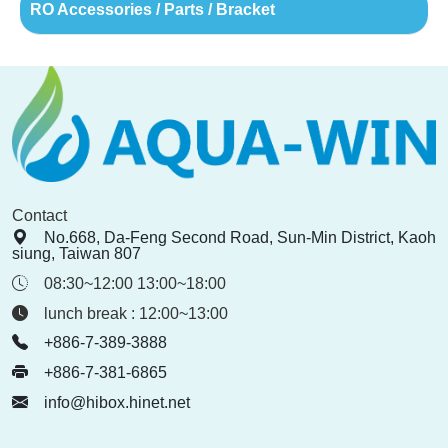
RO Accessories / Parts / Bracket
Contact
No.668, Da-Feng Second Road, Sun-Min District, Kaoh
siung, Taiwan 807
08:30~12:00 13:00~18:00
lunch break : 12:00~13:00
+886-7-389-3888
+886-7-381-6865
info@hibox.hinet.net