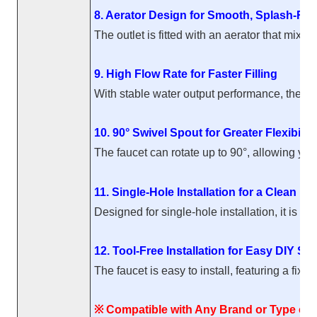
8. Aerator Design for Smooth, Splash-Res
The outlet is fitted with an aerator that mix
9. High Flow Rate for Faster Filling
With stable water output performance, the fau
10. 90° Swivel Spout for Greater Flexibility
The faucet can rotate up to 90°, allowing you
11. Single-Hole Installation for a Clean Lo
Designed for single-hole installation, it is 
12. Tool-Free Installation for Easy DIY Se
The faucet is easy to install, featuring a fix
※ Compatible with Any Brand or Type of F