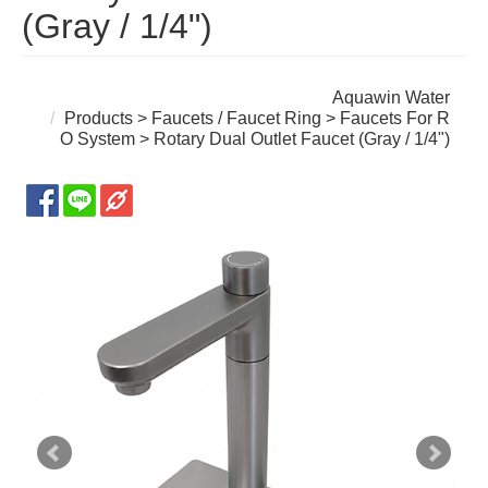
(Gray / 1/4")
Aquawin Water
Products
>
Faucets / Faucet Ring
>
Faucets For R
O System
> Rotary Dual Outlet Faucet (Gray / 1/4")