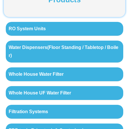
RO System Units
Water Dispensers(Floor Standing / Tabletop / Boile
r)
Whole House Water Filter
Whole House UF Water Filter
Filtration Systems