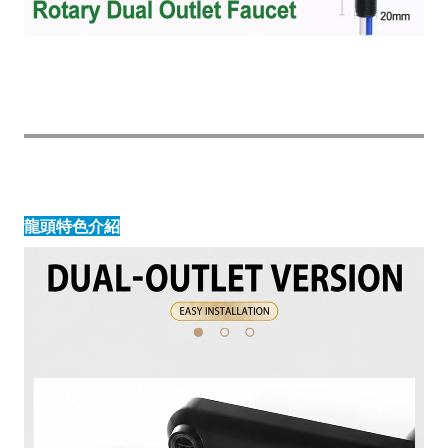
龍頭特色介紹