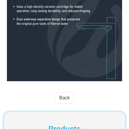
Back
Products