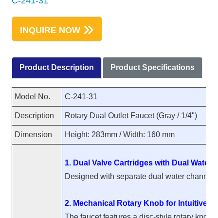
C-241-31
INQUIRE NOW
Product Description
Product Specifications
Model No.
C-241-31
Description
Rotary Dual Outlet Faucet (Gray / 1/4")
Dimension
Height: 283mm / Width: 160 mm
1. Dual Valve Cartridges with Dual Water
Designed with separate dual water channels, t
2. Mechanical Rotary Knob for Intuitive O
The faucet features a disc-style rotary knob 