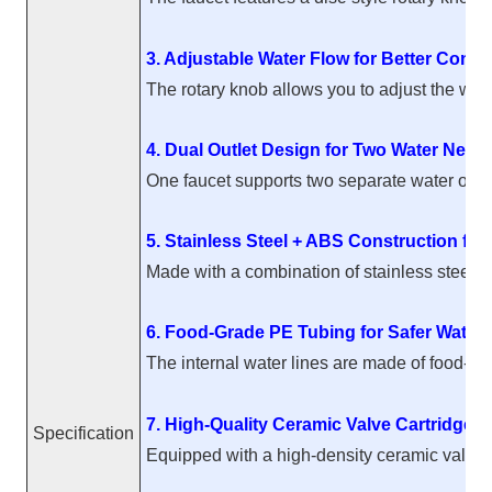
3. Adjustable Water Flow for Better Contro
The rotary knob allows you to adjust the wate
4. Dual Outlet Design for Two Water Need
One faucet supports two separate water outlets
5. Stainless Steel + ABS Construction for 
Made with a combination of stainless steel an
6. Food-Grade PE Tubing for Safer Water
The internal water lines are made of food-gr
7. High-Quality Ceramic Valve Cartridge 
Specification
Equipped with a high-density ceramic valve ca