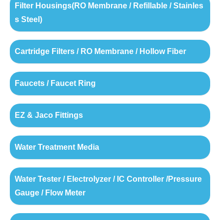
Filter Housings(RO Membrane / Refillable / Stainles
s Steel)
Cartridge Filters / RO Membrane / Hollow Fiber
Faucets / Faucet Ring
EZ & Jaco Fittings
Water Treatment Media
Water Tester / Electrolyzer / IC Controller /Pressure
Gauge / Flow Meter