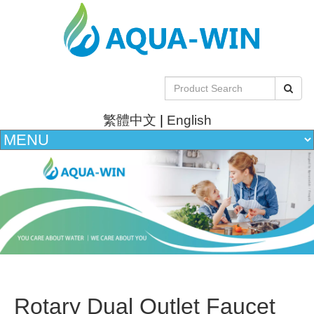
繁體中文
|
English
Rotary Dual Outlet Faucet