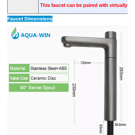
This faucet can be paired with virtually an
Faucet Dimensions