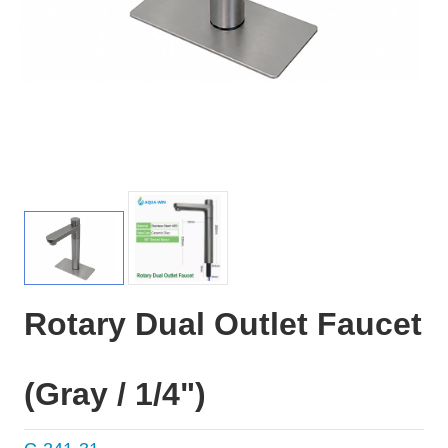
Rotary Dual Outlet Faucet
(Gray / 1/4")