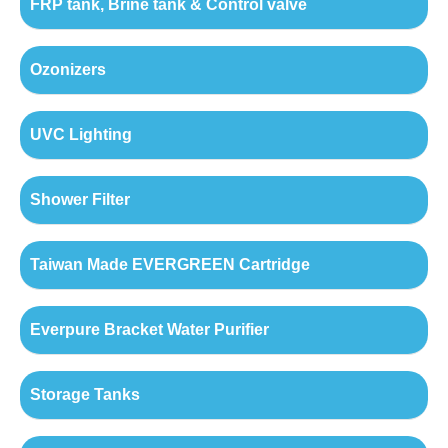
FRP tank, Brine tank & Control valve
Ozonizers
UVC Lighting
Shower Filter
Taiwan Made EVERGREEN Cartridge
Everpure Bracket Water Purifier
Storage Tanks