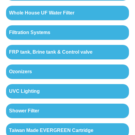
Whole House UF Water Filter
Filtration Systems
FRP tank, Brine tank & Control valve
Ozonizers
UVC Lighting
Shower Filter
Taiwan Made EVERGREEN Cartridge