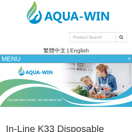
繁體中文
|
English
In-Line K33 Disposable