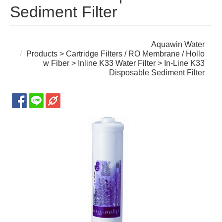
Sediment Filter
Aquawin Water
Products
>
Cartridge Filters / RO Membrane / Hollo
w Fiber
>
Inline K33 Water Filter
> In-Line K33
Disposable Sediment Filter