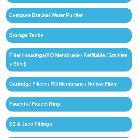
Everpure Bracket Water Purifier
Storage Tanks
Filter Housings(RO Membrane / Refillable / Stainles
s Steel)
Cartridge Filters / RO Membrane / Hollow Fiber
Faucets / Faucet Ring
EZ & Jaco Fittings