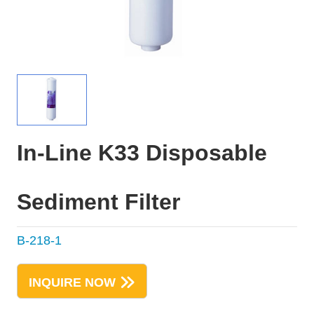
In-Line K33 Disposable
Sediment Filter
B-218-1
INQUIRE NOW