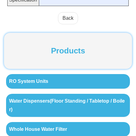
Back
Products
RO System Units
Water Dispensers(Floor Standing / Tabletop / Boile
r)
Whole House Water Filter