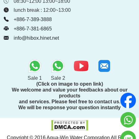
08:30~12:00 13:00~18:00
lunch break : 12:00~13:00
+886-7-389-3888
+886-7-381-6865
info@hibox.hinet.net
Sale 1
Sale 2
(Click on image to open link)
We welcome and value your feedbacks about our
products
and services. Please feel free to contact us.
We will be response your question instantly
Copyright © 2016 Aqua-Win Water Corporation All Rights