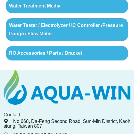
Water Treatment Media
Water Tester / Electrolyzer / IC Controller /Pressure
Gauge / Flow Meter
RO Accessories / Parts / Bracket
Contact
No.668, Da-Feng Second Road, Sun-Min District, Kaoh
siung, Taiwan 807