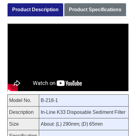
Product Description
Product Specifications
Model No.
B-218-1
Description
In-Line K33 Disposable Sediment Filter
Size
About: (L) 290mm; (D) 65mm
Specification