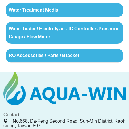
Water Treatment Media
Water Tester / Electrolyzer / IC Controller /Pressure
Gauge / Flow Meter
RO Accessories / Parts / Bracket
Contact
No.668, Da-Feng Second Road, Sun-Min District, Kaoh
siung, Taiwan 807