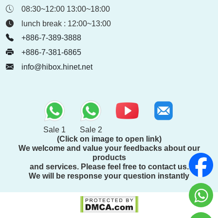
08:30~12:00 13:00~18:00
lunch break : 12:00~13:00
+886-7-389-3888
+886-7-381-6865
info@hibox.hinet.net
Sale 1
Sale 2
(Click on image to open link)
We welcome and value your feedbacks about our
products
and services. Please feel free to contact us.
We will be response your question instantly