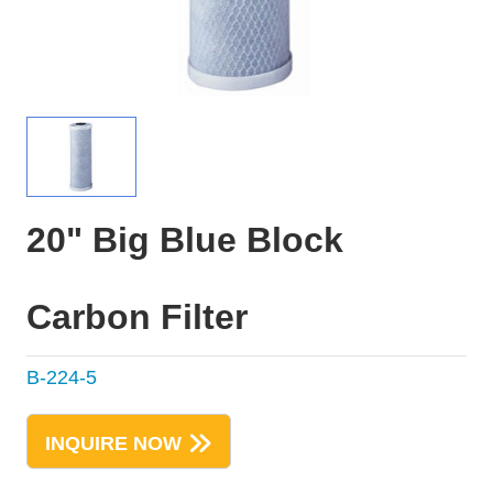
20" Big Blue Block
Carbon Filter
B-224-5
INQUIRE NOW