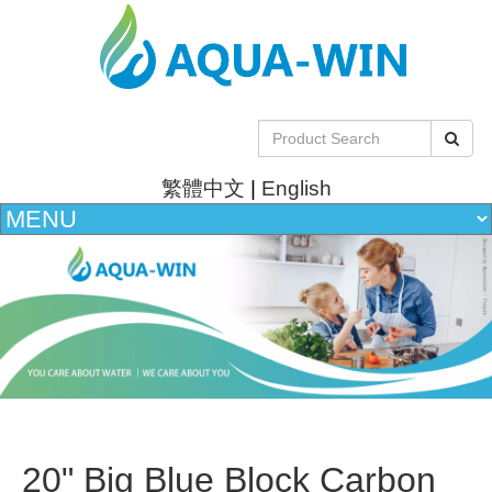
繁體中文
|
English
20" Big Blue Block Carbon