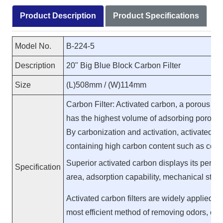
Product Description
Product Specifications
Model No.
B-224-5
Description
20" Big Blue Block Carbon Filter
Size
(L)508mm / (W)114mm
Carbon Filter: Activated carbon, a porous su
has the highest volume of adsorbing porosit
By carbonization and activation, activated
containing high carbon content such as coa
Superior activated carbon displays its perfor
Specification
area, adsorption capability, mechanical stren
Activated carbon filters are widely applied in
most efficient method of removing odors, chl