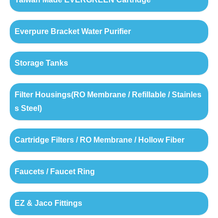
Everpure Bracket Water Purifier
Storage Tanks
Filter Housings(RO Membrane / Refillable / Stainles
s Steel)
Cartridge Filters / RO Membrane / Hollow Fiber
Faucets / Faucet Ring
EZ & Jaco Fittings