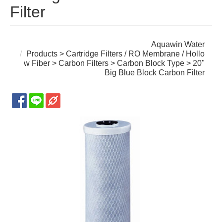
Filter
Aquawin Water
Products
>
Cartridge Filters / RO Membrane / Hollo
w Fiber
>
Carbon Filters
>
Carbon Block Type
> 20"
Big Blue Block Carbon Filter