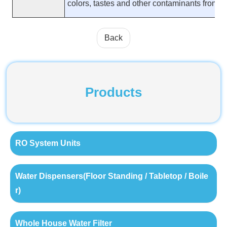
colors, tastes and other contaminants from fl
Back
Products
RO System Units
Water Dispensers(Floor Standing / Tabletop / Boile
r)
Whole House Water Filter