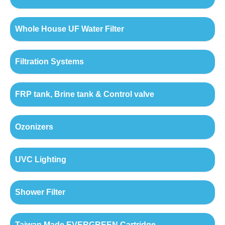
Whole House UF Water Filter
Filtration Systems
FRP tank, Brine tank & Control valve
Ozonizers
UVC Lighting
Shower Filter
Taiwan Made EVERGREEN Cartridge