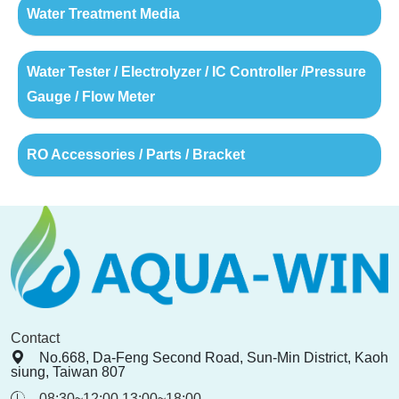
Water Treatment Media
Water Tester / Electrolyzer / IC Controller /Pressure
Gauge / Flow Meter
RO Accessories / Parts / Bracket
Contact
No.668, Da-Feng Second Road, Sun-Min District, Kaoh
siung, Taiwan 807
08:30~12:00 13:00~18:00