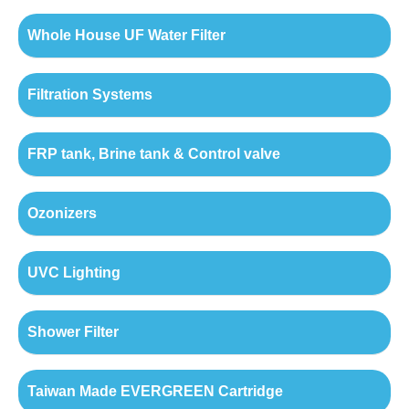
Whole House UF Water Filter
Filtration Systems
FRP tank, Brine tank & Control valve
Ozonizers
UVC Lighting
Shower Filter
Taiwan Made EVERGREEN Cartridge