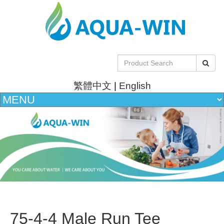
繁體中文
|
English
75-4-4 Male Run Tee