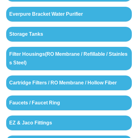
Everpure Bracket Water Purifier
Storage Tanks
Filter Housings(RO Membrane / Refillable / Stainles
s Steel)
Cartridge Filters / RO Membrane / Hollow Fiber
Faucets / Faucet Ring
EZ & Jaco Fittings