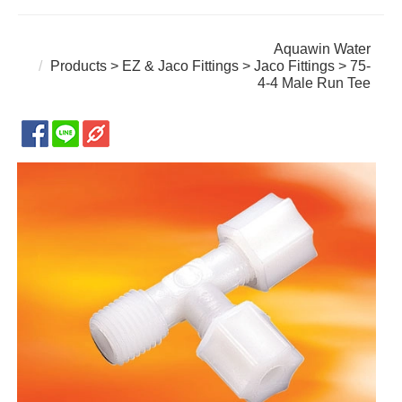
Aquawin Water
Products
>
EZ & Jaco Fittings
>
Jaco Fittings
> 75-
4-4 Male Run Tee