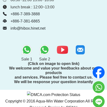
lunch break : 12:00~13:00
+886-7-389-3888
+886-7-381-6865
info@hibox.hinet.net
Sale 1
Sale 2
(Click on image to open link)
We welcome and value your feedbacks about our
products
and services. Please feel free to contact us.
We will be response your question instantly
Copyright © 2016 Aqua-Win Water Corporation All Rights