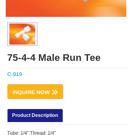
75-4-4 Male Run Tee
C-919
INQUIRE NOW
Product Description
Tube: 1/4” Thread: 1/4”