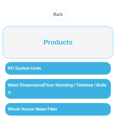
Back
Products
RO System Units
Water Dispensers(Floor Standing / Tabletop / Boile
r)
Whole House Water Filter