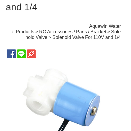
and 1/4
Aquawin Water
Products
>
RO Accessories / Parts / Bracket
>
Sole
noid Valve
> Solenoid Valve For 110V and 1/4