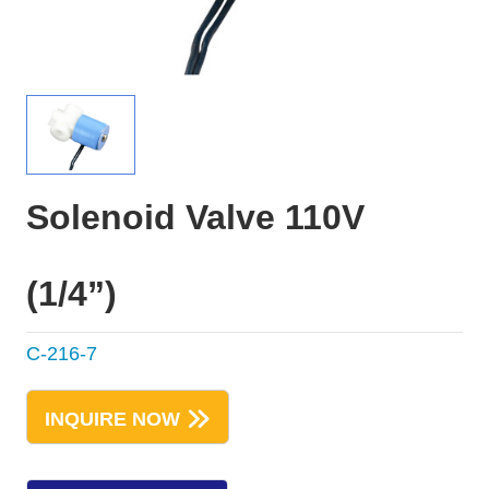
Solenoid Valve 110V
(1/4”)
C-216-7
INQUIRE NOW