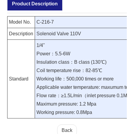
Product Description
Model No.
C-216-7
Description
Solenoid Valve 110V
1/4"
Power：5.5-6W
Insulation class：B class (130℃)
Coil temperature rise：82-85℃
Standard
Working life：500,000 times or more
Applicable water temperature: maxumum tem
Flow rate：≥1.5L/min（inlet pressure 0.1MP
Maximum pressure: 1.2 Mpa
Working pressure: 0.8Mpa
Back