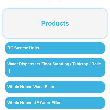
Products
RO System Units
Water Dispensers(Floor Standing / Tabletop / Boile
r)
Whole House Water Filter
Whole House UF Water Filter