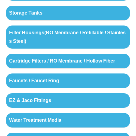
Storage Tanks
Filter Housings(RO Membrane / Refillable / Stainles
s Steel)
Cartridge Filters / RO Membrane / Hollow Fiber
Faucets / Faucet Ring
EZ & Jaco Fittings
Water Treatment Media