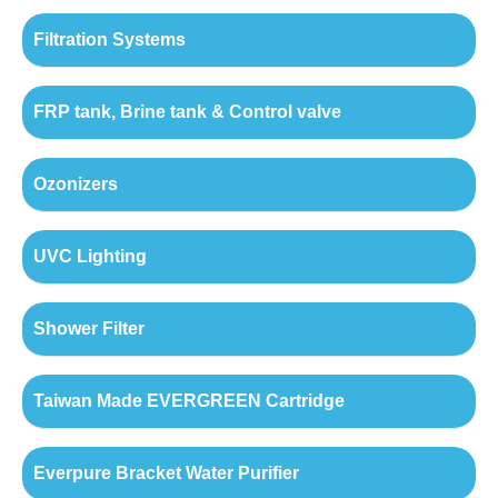
Filtration Systems
FRP tank, Brine tank & Control valve
Ozonizers
UVC Lighting
Shower Filter
Taiwan Made EVERGREEN Cartridge
Everpure Bracket Water Purifier