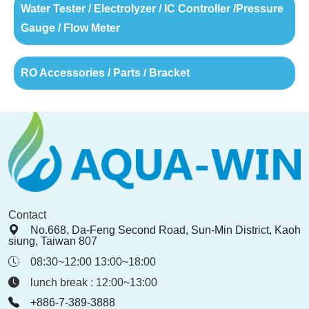
Water Tester / Electrolyzer / IC Controller /Pressure
Gauge / Flow Meter
RO Accessories / Parts / Bracket
Contact
No.668, Da-Feng Second Road, Sun-Min District, Kaoh
siung, Taiwan 807
08:30~12:00 13:00~18:00
lunch break : 12:00~13:00
+886-7-389-3888