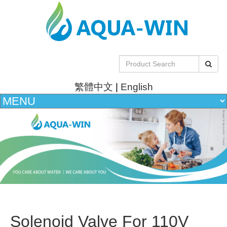
繁體中文
|
English
Solenoid Valve For 110V