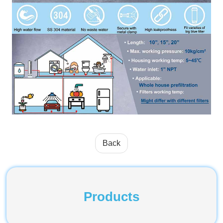
Back
Products