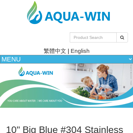
繁體中文
|
English
10" Big Blue #304 Stainless