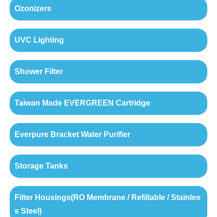
Ozonizers
UVC Lighting
Shower Filter
Taiwan Made EVERGREEN Cartridge
Everpure Bracket Water Purifier
Storage Tanks
Filter Housings(RO Membrane / Refillable / Stainles
s Steel)