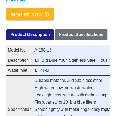
INQUIRE NOW
Product Description
Product Specifications
Model No.
A-158-13
Description
10" Big Blue #304 Stainless Steel Housing 
Water inlet
1" PT-M
Durable material, 304 Stainless steel
High water flow, no waste water
Leak tightness, secure with metal clamp
Fits a variety of 10” big blue filters
Specification
Sealed tightly with metal rings, easy replac