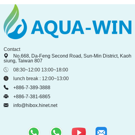
Contact
No.668, Da-Feng Second Road, Sun-Min District, Kaoh
siung, Taiwan 807
08:30~12:00 13:00~18:00
lunch break : 12:00~13:00
+886-7-389-3888
+886-7-381-6865
info@hibox.hinet.net