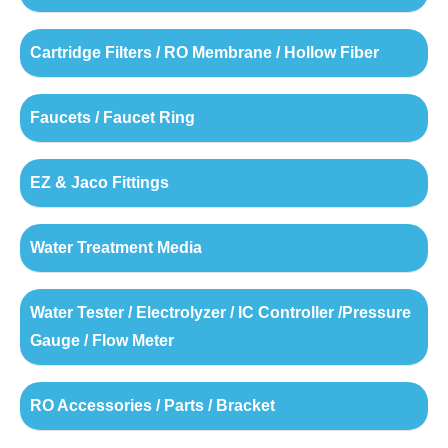
Cartridge Filters / RO Membrane / Hollow Fiber
Faucets / Faucet Ring
EZ & Jaco Fittings
Water Treatment Media
Water Tester / Electrolyzer / IC Controller /Pressure
Gauge / Flow Meter
RO Accessories / Parts / Bracket