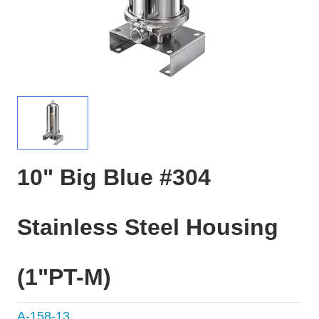
10" Big Blue #304
Stainless Steel Housing
(1"PT-M)
A-158-13