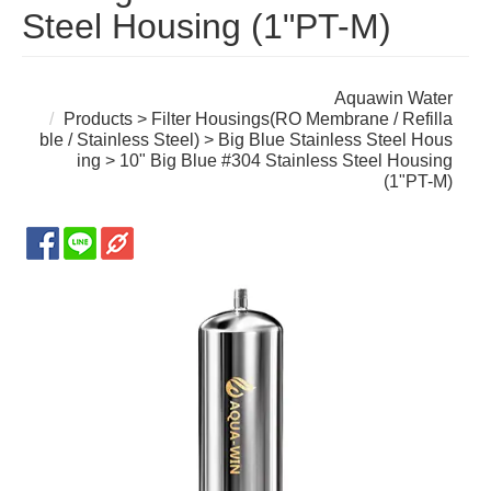
Steel Housing (1"PT-M)
Aquawin Water
Products
>
Filter Housings(RO Membrane / Refilla
ble / Stainless Steel)
>
Big Blue Stainless Steel Hous
ing
> 10" Big Blue #304 Stainless Steel Housing
(1"PT-M)