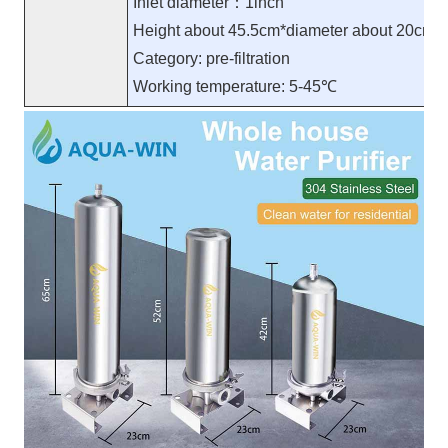
Inlet diameter：1inch
Height about 45.5cm*diameter about 20cm
Category: pre-filtration
Working temperature: 5-45℃