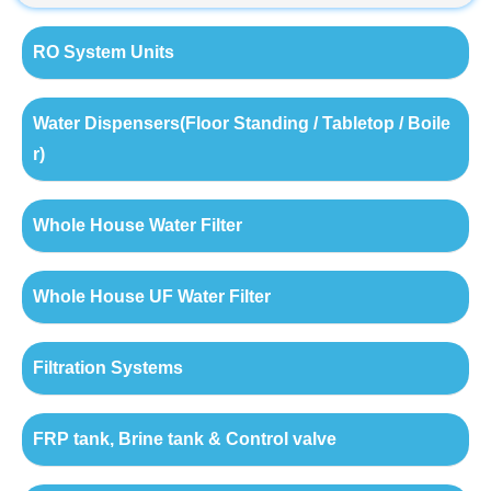
RO System Units
Water Dispensers(Floor Standing / Tabletop / Boile
r)
Whole House Water Filter
Whole House UF Water Filter
Filtration Systems
FRP tank, Brine tank & Control valve