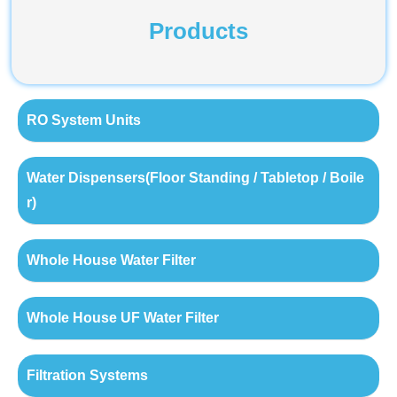
Products
RO System Units
Water Dispensers(Floor Standing / Tabletop / Boile
r)
Whole House Water Filter
Whole House UF Water Filter
Filtration Systems