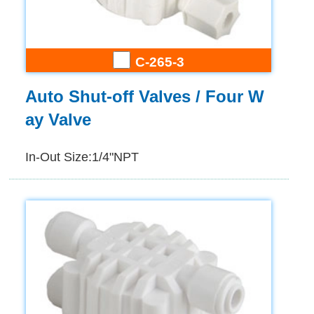
C-265-3
Auto Shut-off Valves / Four W
ay Valve
In-Out Size:1/4"NPT