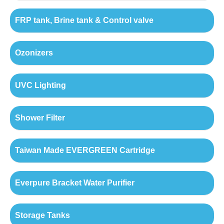
FRP tank, Brine tank & Control valve
Ozonizers
UVC Lighting
Shower Filter
Taiwan Made EVERGREEN Cartridge
Everpure Bracket Water Purifier
Storage Tanks