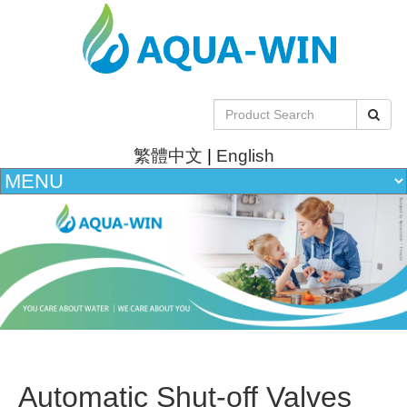
繁體中文
|
English
Automatic Shut-off Valves