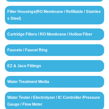
Filter Housings(RO Membrane / Refillable / Stainles
s Steel)
Cartridge Filters / RO Membrane / Hollow Fiber
Faucets / Faucet Ring
EZ & Jaco Fittings
Water Treatment Media
Water Tester / Electrolyzer / IC Controller /Pressure
Gauge / Flow Meter