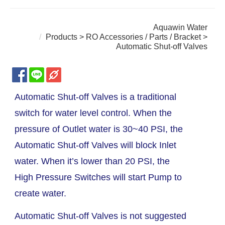
Aquawin Water
Products
>
RO Accessories / Parts / Bracket
>
Automatic Shut-off Valves
Automatic Shut-off Valves is a traditional
switch for water level control. When the
pressure of Outlet water is 30~40 PSI, the
Automatic Shut-off Valves will block Inlet
water. When it’s lower than 20 PSI, the
High Pressure Switches will start Pump to
create water.
Automatic Shut-off Valves is not suggested