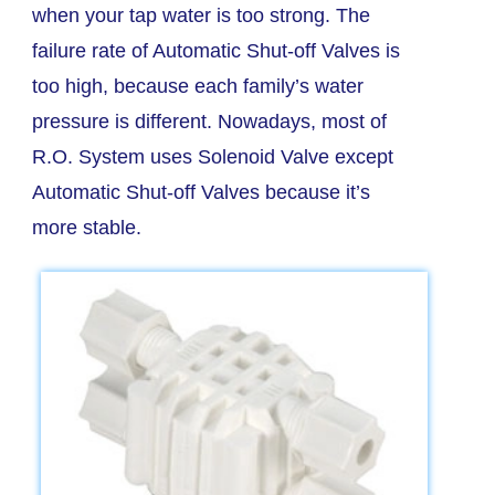
when your tap water is too strong. The
failure rate of Automatic Shut-off Valves is
too high, because each family’s water
pressure is different. Nowadays, most of
R.O. System uses Solenoid Valve except
Automatic Shut-off Valves because it’s
more stable.