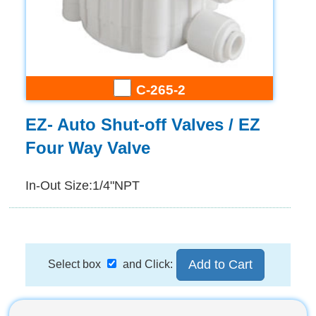
C-265-2
EZ- Auto Shut-off Valves / EZ
Four Way Valve
In-Out Size:1/4"NPT
Select box
and Click: