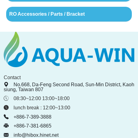
RO Accessories / Parts / Bracket
Contact
No.668, Da-Feng Second Road, Sun-Min District, Kaoh
siung, Taiwan 807
08:30~12:00 13:00~18:00
lunch break : 12:00~13:00
+886-7-389-3888
+886-7-381-6865
info@hibox.hinet.net